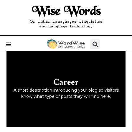
Wise Words
On Indian Lanaguages, Linguistics
and Language Technology
Career
A short description introducing your blog so visitors
know what type of posts they will find here.