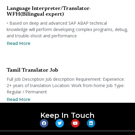
Language Interpreter/Translator-
WFH(Bilingual expert)
• Based on deep and advanced SAP ABAP technical
knowledge will perform developing complex programs, debug,
and trouble-shoot and performance
Read More
Tamil Translator Job
Full Job Description Job description Requirement: Experience:
2+ years of translation Location: Work from home Job Type:
Regular / Permanent
Read More
Keep In Touch