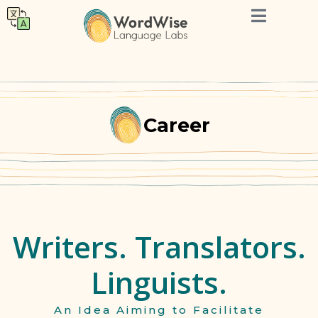
Career
Writers. Translators.
Linguists.
An Idea Aiming to Facilitate