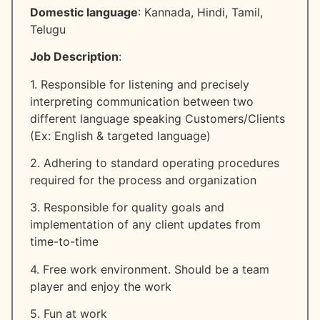
Domestic language
: Kannada, Hindi, Tamil,
Telugu
Job Description
:
1. Responsible for listening and precisely
interpreting communication between two
different language speaking Customers/Clients
(Ex: English & targeted language)
2. Adhering to standard operating procedures
required for the process and organization
3. Responsible for quality goals and
implementation of any client updates from
time-to-time
4. Free work environment. Should be a team
player and enjoy the work
5. Fun at work