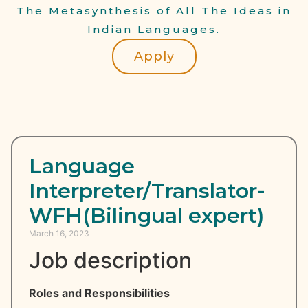
The Metasynthesis of All The Ideas in
Indian Languages.
Apply
Language
Interpreter/Translator-
WFH(Bilingual expert)
March 16, 2023
Job description
Roles and Responsibilities