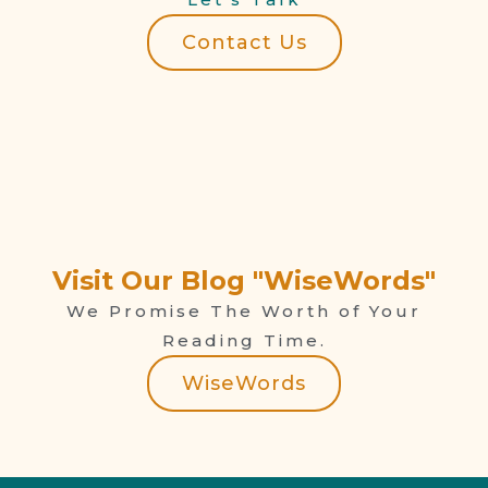
Contact Us
Visit Our Blog "WiseWords"
We Promise The Worth of Your
Reading Time.
WiseWords