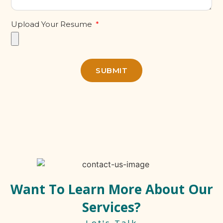
Upload Your Resume
SUBMIT
Want To Learn More About Our
Services?
Let's Talk