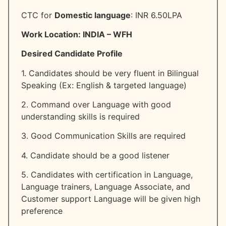
CTC for
Domestic language
: INR 6.50LPA
Work Location: INDIA – WFH
Desired Candidate Profile
1. Candidates should be very fluent in Bilingual
Speaking (Ex: English & targeted language)
2. Command over Language with good
understanding skills is required
3. Good Communication Skills are required
4. Candidate should be a good listener
5. Candidates with certification in Language,
Language trainers, Language Associate, and
Customer support Language will be given high
preference