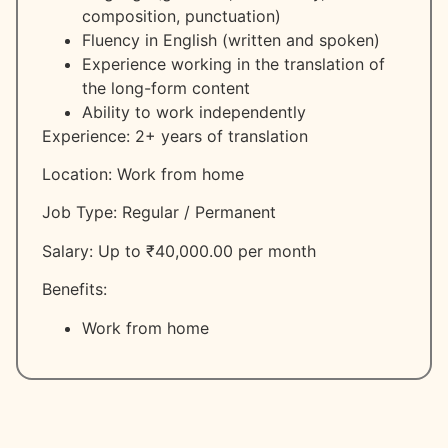
composition, punctuation)
Fluency in English (written and spoken)
Experience working in the translation of
the long-form content
Ability to work independently
Experience: 2+ years of translation
Location: Work from home
Job Type: Regular / Permanent
Salary: Up to ₹40,000.00 per month
Benefits:
Work from home