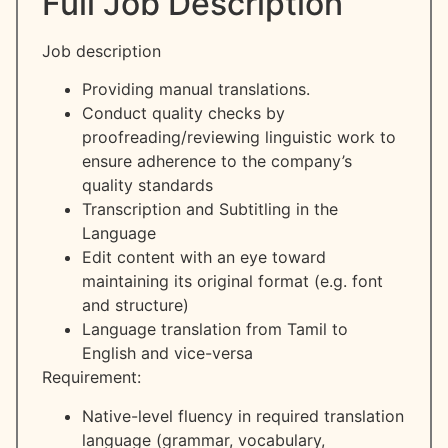
Full Job Description
Job description
Providing manual translations.
Conduct quality checks by
proofreading/reviewing linguistic work to
ensure adherence to the company’s
quality standards
Transcription and Subtitling in the
Language
Edit content with an eye toward
maintaining its original format (e.g. font
and structure)
Language translation from Tamil to
English and vice-versa
Requirement:
Native-level fluency in required translation
language (grammar, vocabulary,