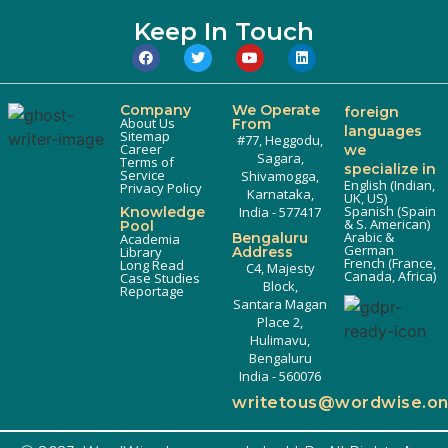
Keep In Touch
Company
We Operate
foreign
About Us
From
languages
Sitemap
#77, Heggodu,
Career
we
Sagara,
Terms of
specialize in
Service
Shivamogga,
English (Indian,
Privacy Policy
Karnataka,
UK, US)
Spanish (Spain
Knowledge
India - 577417
& S. American)
Pool
Arabic &
Bengaluru
Academia
German
Library
Address
French (France,
Long Read
C4, Majesty
Canada, Africa)
Case Studies
Block,
Reportage
Santara Magan
Place 2,
Hulimavu,
Bengaluru
India - 560076
writetous@wordwise.o