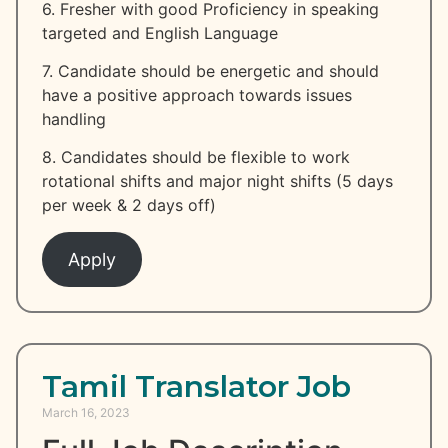
6. Fresher with good Proficiency in speaking
targeted and English Language
7. Candidate should be energetic and should
have a positive approach towards issues
handling
8. Candidates should be flexible to work
rotational shifts and major night shifts (5 days
per week & 2 days off)
Apply
Tamil Translator Job
March 16, 2023