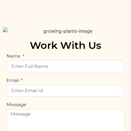
Work With Us
Name
Email
Message