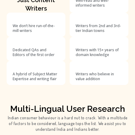
Well-read and well-
informed writers
Writers
We don’t hire run-of-the-
Writers from 2nd and 3rd-
mill writers
tier Indian towns
Dedicated QAs and
Writers with 15+ years of
Editors of the first order
domain knowledge
A hybrid of Subject Matter
Writers who believe in
Expertise and writing flair
value addition
Multi-Lingual User Research
Indian consumer behaviour is a hard nut to crack. With a multitude
of factors to be considered, language tops the list. We assist you to
understand India and Indians better.