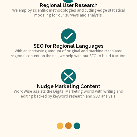
Regional User Research
We employ scientific methodologies and cutting-edge statistical
modeling for our surveys and analysis.
SEO for Regional Languages
With an increasing amount of original and machine-translated
regional content on the net, we help with our SEO to build traction.
Nudge Marketing Content
WordWise assists the Digital Marketing world with writing and
editing backed by keyword research and SEO analysis.