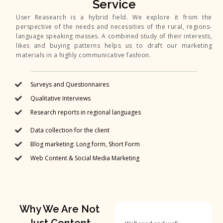
Service
User Reasearch is a hybrid field. We explore it from the
perspective of the needs and necessities of the rural, regions-
language speaking masses. A combined study of their interests,
likes and buying patterns helps us to draft our marketing
materials in a highly communicative fashion.
Surveys and Questionnaires
Qualitative Interviews
Research reports in regional languages
Data collection for the client
Blog marketing: Long form, Short Form
Web Content & Social Media Marketing
Why We Are Not
Just Content