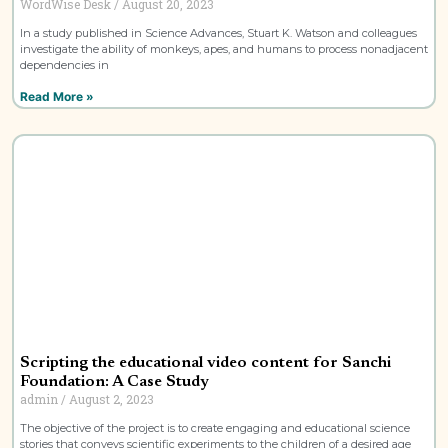
WordWise Desk
August 20, 2023
In a study published in Science Advances, Stuart K. Watson and colleagues
investigate the ability of monkeys, apes, and humans to process nonadjacent
dependencies in
Read More »
Scripting the educational video content for Sanchi
Foundation: A Case Study
admin
August 2, 2023
The objective of the project is to create engaging and educational science
stories that conveys scientific experiments to the children of a desired age