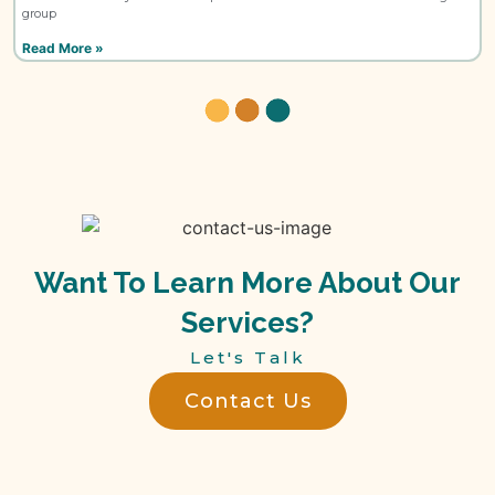
group
Read More »
Want To Learn More About Our
Services?
Let's Talk
Contact Us