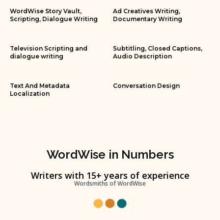
WordWise Story Vault,
Ad Creatives Writing,
Scripting, Dialogue Writing
Documentary Writing
Television Scripting and
Subtitling, Closed Captions,
dialogue writing
Audio Description
Text And Metadata
Conversation Design
Localization
WordWise in Numbers
Writers with 15+ years of experience
Wordsmiths of WordWise