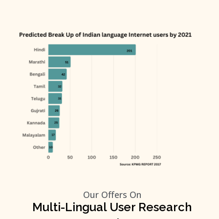
Our Offers On
Multi-Lingual User Research