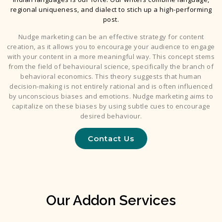
regional uniqueness, and dialect to stich up a high-performing
post.
Nudge marketing can be an effective strategy for content
creation, as it allows you to encourage your audience to engage
with your content in a more meaningful way. This concept stems
from the field of behavioural science, specifically the branch of
behavioral economics. This theory suggests that human
decision-making is not entirely rational and is often influenced
by unconscious biases and emotions. Nudge marketing aims to
capitalize on these biases by using subtle cues to encourage
desired behaviour.
Contact Us
Our Addon Services