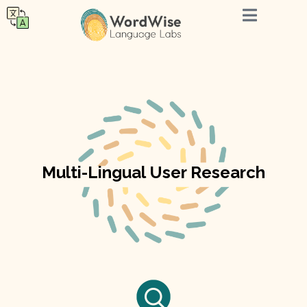
Multi-Lingual User Research