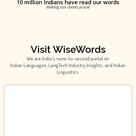
10 million Indians have read our words
Making our clients proud
Visit WiseWords
We are India’s none-to-second portal on
Indian Languages, LangTech Industry Insights, and Indian
Linguistics.