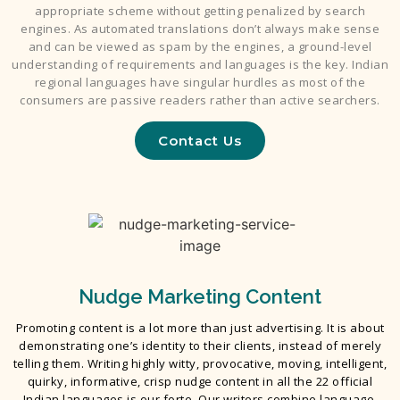
appropriate scheme without getting penalized by search
engines. As automated translations don’t always make sense
and can be viewed as spam by the engines, a ground-level
understanding of requirements and languages is the key. Indian
regional languages have singular hurdles as most of the
consumers are passive readers rather than active searchers.
Contact Us
Nudge Marketing Content
Promoting content is a lot more than just advertising. It is about
demonstrating one’s identity to their clients, instead of merely
telling them. Writing highly witty, provocative, moving, intelligent,
quirky, informative, crisp nudge content in all the 22 official
Indian languages is our forte. Our writers combine language,