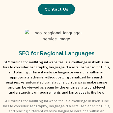
Contact Us
SEO for Regional Languages
SEO writing for multilingual websites is a challenge in itself. One
has to consider geography, language/dialects, geo-specific URLs,
and placing different website language versions within an
appropriate scheme without getting penalized by search
engines. As automated translations don’t always make sense
and can be viewed as spam by the engines, a ground-level
understanding of requirements and languages is the key.
SEO writing for multilingual websites is a challenge in itself. One
has to consider geography, language/dialects, geo-specific URLs,
and placing different website language versions within an