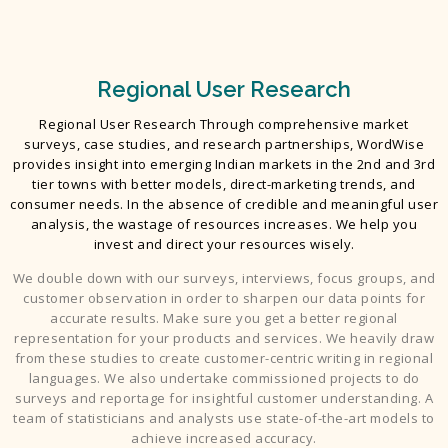
Regional User Research
Regional User Research Through comprehensive market
surveys, case studies, and research partnerships, WordWise
provides insight into emerging Indian markets in the 2nd and 3rd
tier towns with better models, direct-marketing trends, and
consumer needs. In the absence of credible and meaningful user
analysis, the wastage of resources increases. We help you
invest and direct your resources wisely.
We double down with our surveys, interviews, focus groups, and
customer observation in order to sharpen our data points for
accurate results. Make sure you get a better regional
representation for your products and services. We heavily draw
from these studies to create customer-centric writing in regional
languages. We also undertake commissioned projects to do
surveys and reportage for insightful customer understanding. A
team of statisticians and analysts use state-of-the-art models to
achieve increased accuracy.