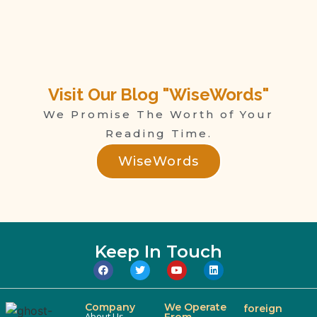
Visit Our Blog "WiseWords"
We Promise The Worth of Your
Reading Time.
WiseWords
Keep In Touch
Company
We Operate
foreign
About Us
From