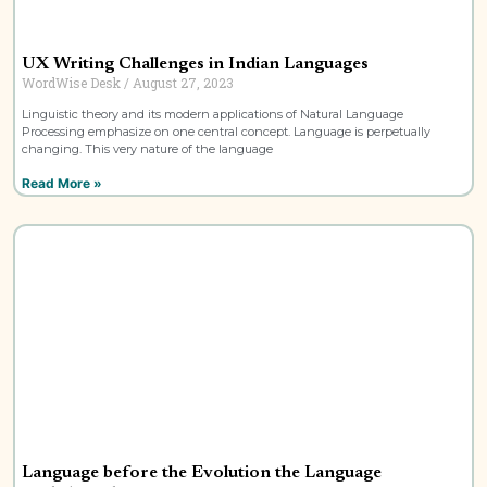
UX Writing Challenges in Indian Languages
WordWise Desk
August 27, 2023
Linguistic theory and its modern applications of Natural Language
Processing emphasize on one central concept. Language is perpetually
changing. This very nature of the language
Read More »
Language before the Evolution the Language