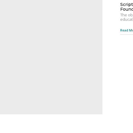
Scrip
Found
The obj
educati
Read Mo