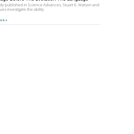
udy published in Science Advances, Stuart K. Watson and
ues investigate the ability
re »