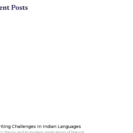
ent Posts
iting Challenges In Indian Languages
tic theory and its modern applications of Natural