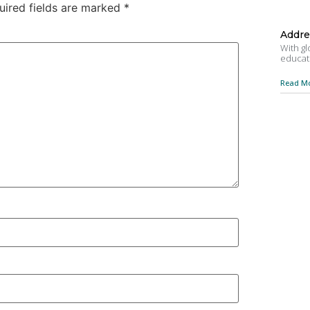
uired fields are marked
*
Addre
With gl
educat
Read Mo