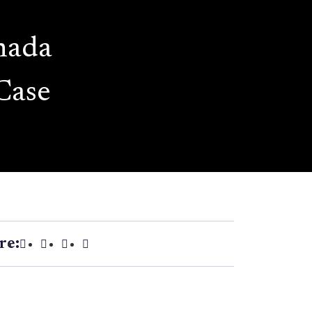
nada
Case
re: