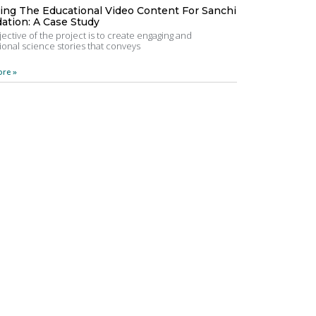
ting The Educational Video Content For Sanchi
ation: A Case Study
ective of the project is to create engaging and
onal science stories that conveys
re »