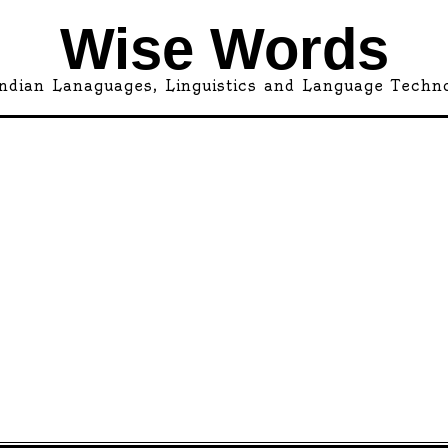
Wise Words
ndian Lanaguages, Linguistics and Language Techn