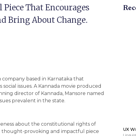
 Piece That Encourages
Rec
And Bring About Change.
on company based in Karnataka that
ss social issues. A Kannada movie produced
inning director of Kannada, Mansore named
issues prevalent in the state.
reness about the constitutional rights of
UX Wr
be a thought-provoking and impactful piece
Linguis