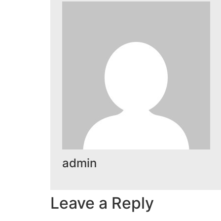
admin
Leave a Reply