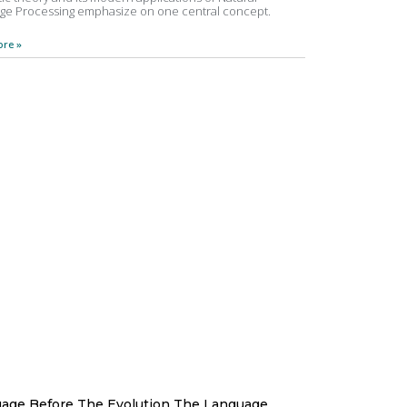
ge Processing emphasize on one central concept.
re »
age Before The Evolution The Language