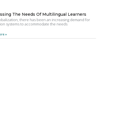
ssing The Needs Of Multilingual Learners
obalization, there has been an increasing demand for
ion systems to accommodate the needs
re »