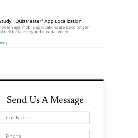
Study: “QuizMaster” App Localization
 modern age, mobile applications are becoming an
al tool for learning and entertainment.
re »
Send Us A Message