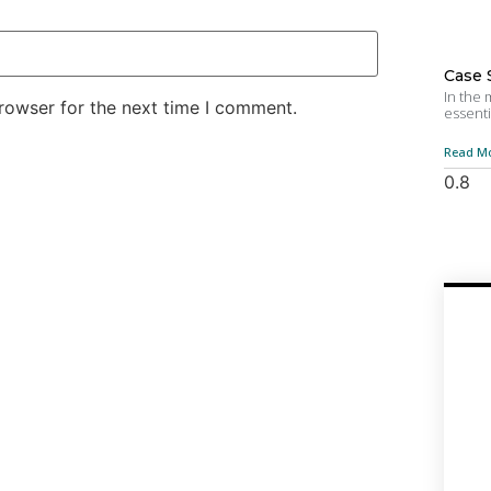
Case 
In the
rowser for the next time I comment.
essenti
Read Mo