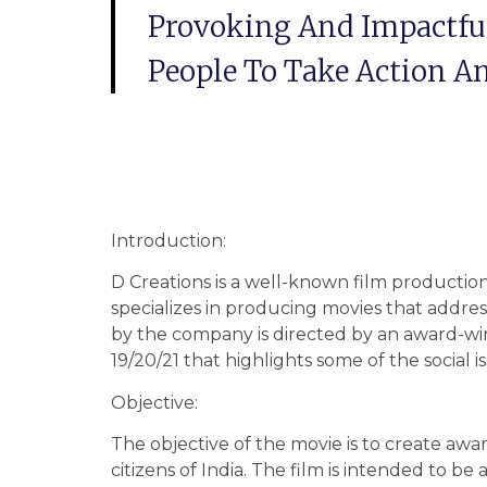
Provoking And Impactful
People To Take Action 
Introduction:
D Creations is a well-known film producti
specializes in producing movies that addre
by the company is directed by an award-w
19/20/21 that highlights some of the social 
Objective:
The objective of the movie is to create awa
citizens of India. The film is intended to 