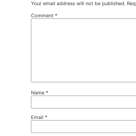
Your email address will not be published.
Req
Comment
*
Name
*
Email
*