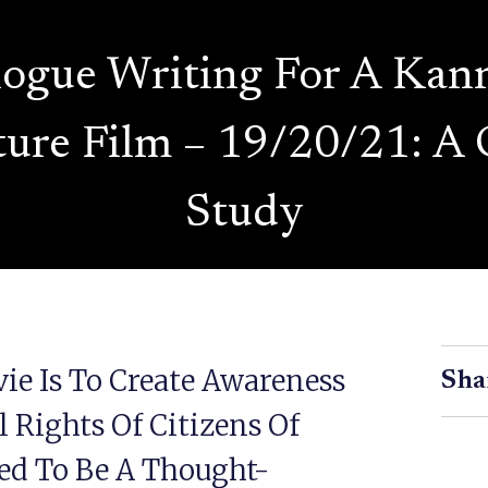
logue Writing For A Kan
ture Film – 19/20/21: A 
Study
ie Is To Create Awareness
Sha
 Rights Of Citizens Of
ded To Be A Thought-