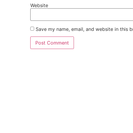
Website
Save my name, email, and website in this b