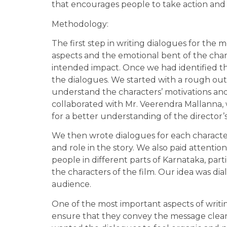
that encourages people to take action an
Methodology:
The first step in writing dialogues for the m
aspects and the emotional bent of the char
intended impact. Once we had identified th
the dialogues. We started with a rough outl
understand the characters’ motivations and
collaborated with Mr. Veerendra Mallanna, wh
for a better understanding of the director’
We then wrote dialogues for each characte
and role in the story. We also paid attenti
people in different parts of Karnataka, par
the characters of the film. Our idea was di
audience.
One of the most important aspects of writing
ensure that they convey the message clear