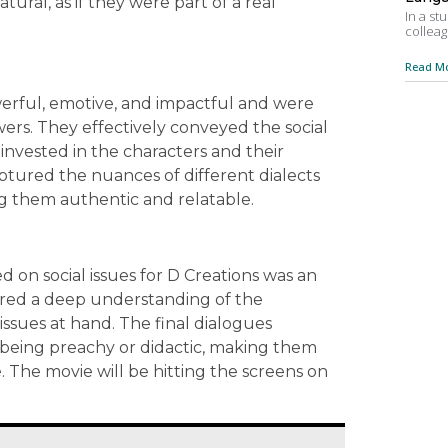
ural, as if they were part of a real
In a st
colleag
Read Mo
werful, emotive, and impactful and were
wers. They effectively conveyed the social
invested in the characters and their
aptured the nuances of different dialects
g them authentic and relatable.
 on social issues for D Creations was an
ired a deep understanding of the
 issues at hand. The final dialogues
being preachy or didactic, making them
The movie will be hitting the screens on