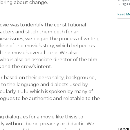
d bring about change.
Langua
Read Mo
ovie was to identify the constitutional
acters and stitch them both for an
ese issues, we began the process of writing
ine of the movie’s story, which helped us
 the movie’s overall tone. We also
o is also an associate director of the film
s and the crew’s intent.
r based on their personality, background,
on to the language and dialects used by
ticularly Tulu which is spoken by many of
alogues to be authentic and relatable to the
 dialogues for a movie like this is to
ly without being preachy or didactic. We
Langu