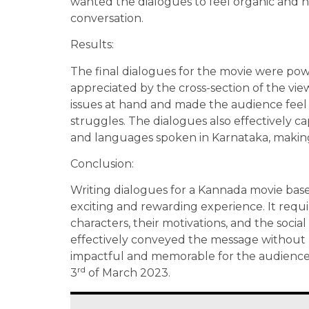
wanted the dialogues to feel organic and nat
conversation.
Results:
The final dialogues for the movie were po
appreciated by the cross-section of the vie
issues at hand and made the audience feel 
struggles. The dialogues also effectively c
and languages spoken in Karnataka, makin
Conclusion:
Writing dialogues for a Kannada movie based
exciting and rewarding experience. It requ
characters, their motivations, and the social
effectively conveyed the message without 
impactful and memorable for the audience. 
rd
3
of March 2023.