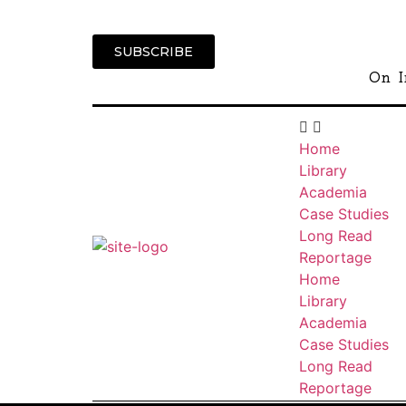
SUBSCRIBE
On I
Home
Library
Academia
Case Studies
Long Read
Reportage
Home
Library
Academia
Case Studies
Long Read
Reportage