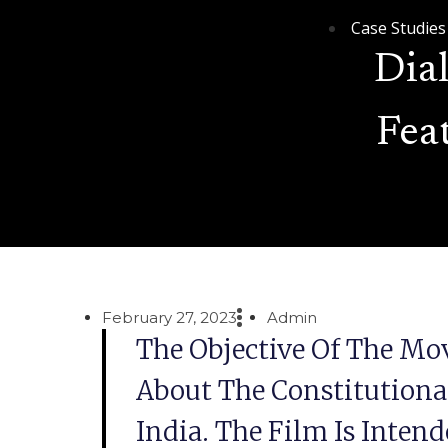
Case Studies
Dia
Fea
February 27, 2023
Admin
The Objective Of The Mov
About The Constitutional
India. The Film Is Inten