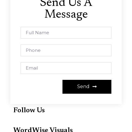
Send Us A
Message
Send
Follow Us
WordWise Visuals