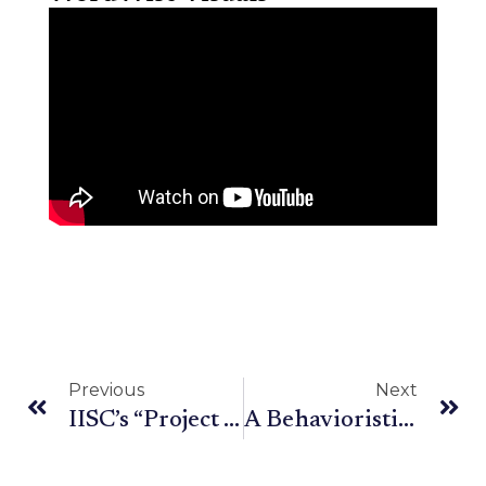
Previous
Next
IISC’s “Project Vaani” and Its Larger Implications on India
A Behavioristic View of Language