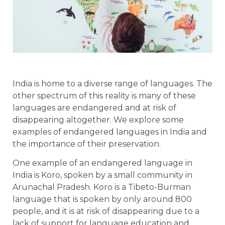
India is home to a diverse range of languages. The
other spectrum of this reality is many of these
languages are endangered and at risk of
disappearing altogether. We explore some
examples of endangered languages in India and
the importance of their preservation.
One example of an endangered language in
India is Koro, spoken by a small community in
Arunachal Pradesh. Koro is a Tibeto-Burman
language that is spoken by only around 800
people, and it is at risk of disappearing due to a
lack of support for language education and