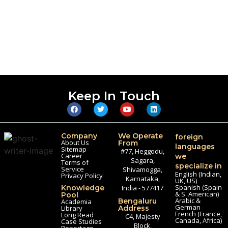
Keep In Touch
Company
We Operate
foreign
About Us
From
languages
Sitemap
#77, Heggodu,
Career
we
Sagara,
Terms of
specialize in
Service
Shivamogga,
English (Indian,
Privacy Policy
Karnataka,
UK, US)
Spanish (Spain
Knowledge
India - 577417
& S. American)
Pool
Arabic &
Bengaluru
Academia
German
Library
Address
French (France,
Long Read
C4, Majesty
Canada, Africa)
Case Studies
Block,