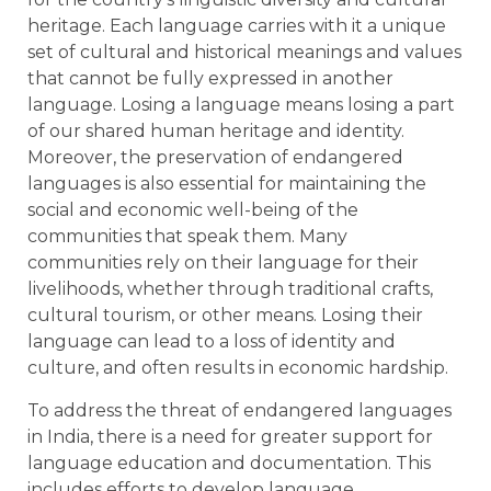
heritage. Each language carries with it a unique
set of cultural and historical meanings and values
that cannot be fully expressed in another
language. Losing a language means losing a part
of our shared human heritage and identity.
Moreover, the preservation of endangered
languages is also essential for maintaining the
social and economic well-being of the
communities that speak them. Many
communities rely on their language for their
livelihoods, whether through traditional crafts,
cultural tourism, or other means. Losing their
language can lead to a loss of identity and
culture, and often results in economic hardship.
To address the threat of endangered languages
in India, there is a need for greater support for
language education and documentation. This
includes efforts to develop language