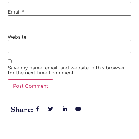
Email
*
Website
Save my name, email, and website in this browser
for the next time I comment.
Share: