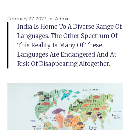
February 27, 2023
Admin
India Is Home To A Diverse Range Of
Languages. The Other Spectrum Of
This Reality Is Many Of These
Languages Are Endangered And At
Risk Of Disappearing Altogether.