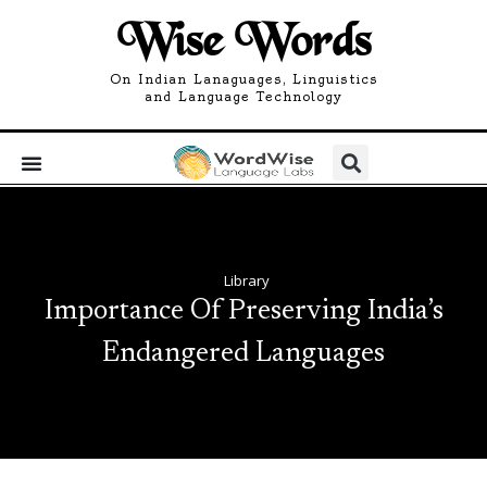
Wise Words
On Indian Lanaguages, Linguistics
and Language Technology
Library
Importance Of Preserving India’s
Endangered Languages