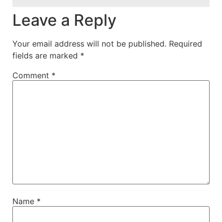
Leave a Reply
Your email address will not be published.
Required
fields are marked
*
Comment
*
Name
*