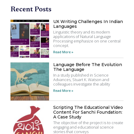
Recent Posts
UX Writing Challenges In Indian
Languages
Linguistic theory and its modern
applications of Natural Language
Processing emphasize on one central
concept.
Read More »
Language Before The Evolution
The Language
In a study published in Science
Advances, Stuart K. Watson and
colleagues investigate the ability
Read More »
Scripting The Educational Video
Content For Sanchi Foundation:
A Case Study
The objective of the project is to create
engaging and educational science
stories that conveys