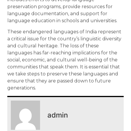
preservation programs, provide resources for
language documentation, and support for
language education in schools and universities.
These endangered languages of India represent
a critical issue for the country’s linguistic diversity
and cultural heritage. The loss of these
languages has far-reaching implications for the
social, economic, and cultural well-being of the
communities that speak them. It is essential that
we take steps to preserve these languages and
ensure that they are passed down to future
generations.
admin