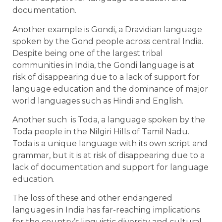
documentation.
Another example is Gondi, a Dravidian language
spoken by the Gond people across central India.
Despite being one of the largest tribal
communities in India, the Gondi language is at
risk of disappearing due to a lack of support for
language education and the dominance of major
world languages such as Hindi and English.
Another such is Toda, a language spoken by the
Toda people in the Nilgiri Hills of Tamil Nadu.
Toda is a unique language with its own script and
grammar, but it is at risk of disappearing due to a
lack of documentation and support for language
education.
The loss of these and other endangered
languages in India has far-reaching implications
for the country’s linguistic diversity and cultural