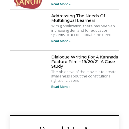
Read More »
Addressing The Needs Of
Multilingual Learners
With globalization, there has been an
increasing demand for education
systems to accommodate the needs
Read More »
Dialogue Writing For A Kannada
Feature Film – 19/20/21: A Case
Study
The objective of the movie is to create
awareness about the constitutional
rights of citizens
Read More »